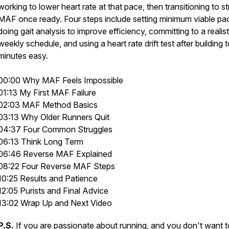
working to lower heart rate at that pace, then transitioning to str
MAF once ready. Four steps include setting minimum viable pa
doing gait analysis to improve efficiency, committing to a realist
weekly schedule, and using a heart rate drift test after building 
minutes easy.
00:00 Why MAF Feels Impossible
01:13 My First MAF Failure
02:03 MAF Method Basics
03:13 Why Older Runners Quit
04:37 Four Common Struggles
06:13 Think Long Term
06:46 Reverse MAF Explained
08:22 Four Reverse MAF Steps
10:25 Results and Patience
12:05 Purists and Final Advice
13:02 Wrap Up and Next Video
P.S.
If you are passionate about running, and you don't want t