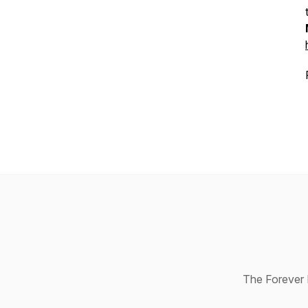
The Forever R