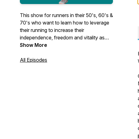
This show for runners in their 50's, 60's &
70's who want to learn how to leverage
their running to increase their
independence, freedom and vitality as
they age. Pain free running without injury
Show More
with slow running!
https://www.foreverrunner.com/podcasts/the-
All Episodes
forever-runner