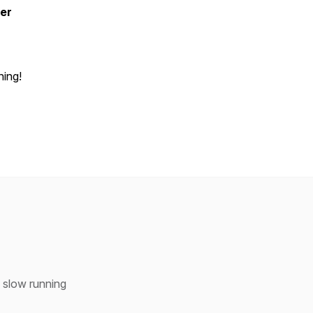
er
ning!
h slow running