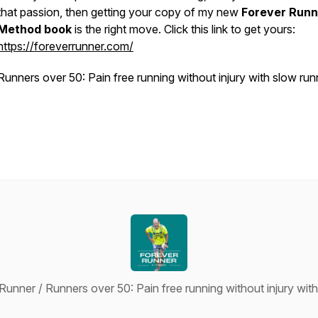
that passion, then getting your copy of my new
Forever Runn
Method book
is the right move. Click this link to get yours:
https://foreverrunner.com/
Runners over 50: Pain free running without injury with slow run
unner / Runners over 50: Pain free running without injury wit