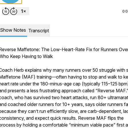
0:
Show Notes
Transcript
Reverse Maffetone: The Low-Heart-Rate Fix for Runners Ove
Who Keep Having to Walk
Coach Herb explains why many runners over 50 struggle with st
Maffetone (MAF) training—often having to stop and walk to k
heart rate under the 180-minus-age cap (typically 115–125 bp
and presents a less frustrating approach called “Reverse MAF.
coach, who has survived two heart attacks, run 80+ ultramara
and coached older runners for 10+ years, says older runners fai
because they can’t run efficiently slow, are carb-dependent, la
consistency, and expect quick results. Reverse MAF flips the
process by holding a comfortable “minimum viable pace” first 