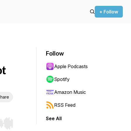
+ Follow
Follow
Apple Podcasts
ot
Spotify
Amazon Music
hare
RSS Feed
See All
r end. Hold shift to jump forward or backward.