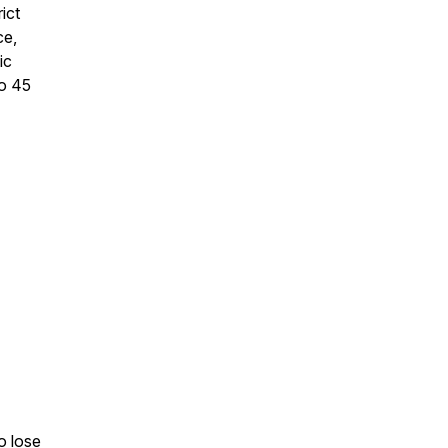
ict
ce,
ic
to 45
o lose