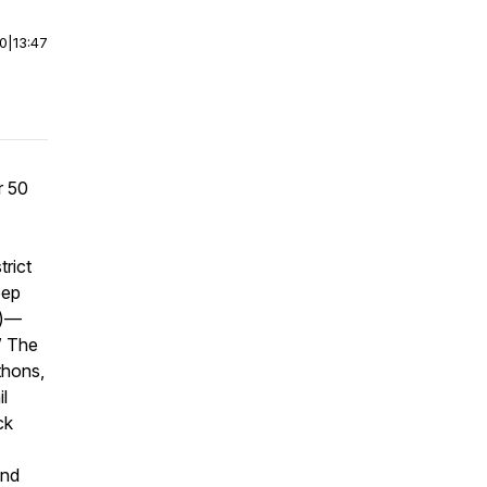
00
|
13:47
r 50
rict
eep
m)—
” The
thons,
l
ck
and