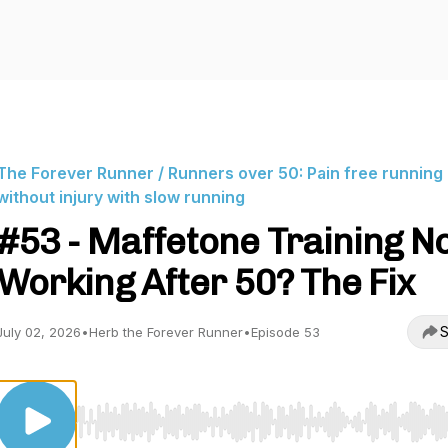
The Forever Runner / Runners over 50: Pain free running
without injury with slow running
#53 - Maffetone Training N
Working After 50? The Fix
S
July 02, 2026
•
Herb the Forever Runner
•
Episode 53
Use Left/Right to seek, Home/End to jump to start o