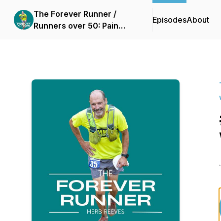
The Forever Runner /
Episodes
About
Runners over 50: Pain
free running without
injury with slow running