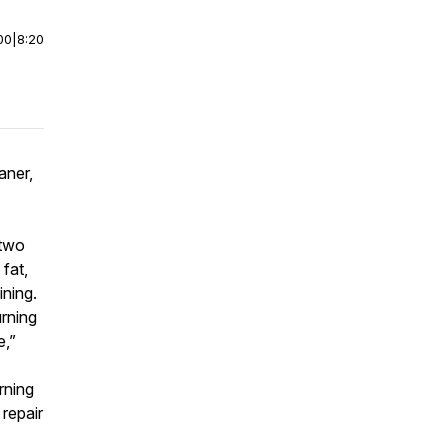
00
|
8:20
aner,
 two
fat,
ining.
rning
e,”
rning
repair