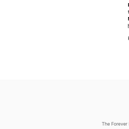
The Forever R