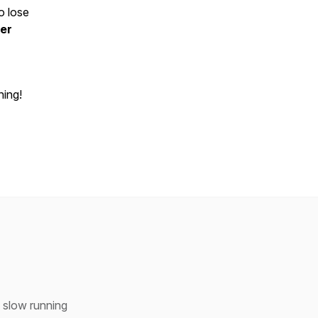
o lose
er
ning!
h slow running