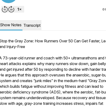
0:
Show Notes
Transcript
Stop the Gray Zone: How Runners Over 50 Can Get Faster, Le
and Injury-Free
A 73-year-old runner and coach with 50+ ultramarathons and
heart attacks explains why many runners slow down, gain belly 
and get injured after 50 by responding to decline with harder tra
He argues that this approach overuses the anaerobic, sugar-bu
system and creates “junk miles” in the medium-hard “Gray Zon
which builds fatigue without improving fitness and can lead to
aerobic deficiency syndrome (ADS), where the aerobic, fat-bu
system remains underdeveloped. Because recovery and tissue 
slow with age, gray-zone training increases stress, impairs fat