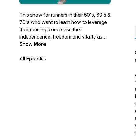
This show for runners in their 50's, 60's &
70's who want to learn how to leverage
their running to increase their
independence, freedom and vitality as
they age. Pain free running without injury
Show More
with slow running!
https://www.foreverrunner.com/podcasts/the-
All Episodes
forever-runner