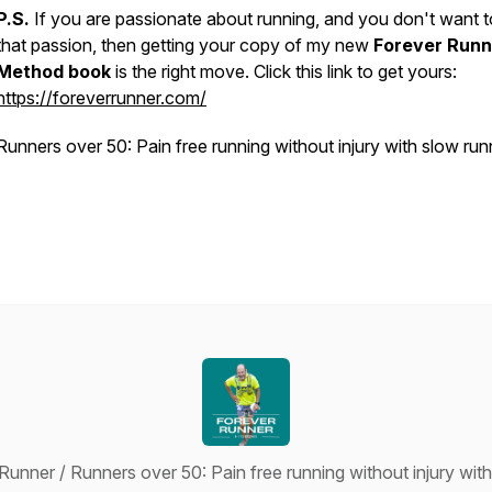
P.S.
If you are passionate about running, and you don't want t
that passion, then getting your copy of my new
Forever Runn
Method book
is the right move. Click this link to get yours:
https://foreverrunner.com/
Runners over 50: Pain free running without injury with slow run
unner / Runners over 50: Pain free running without injury wit