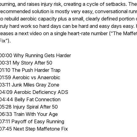
burning, and raises injury risk, creating a cycle of setbacks. The
recommended solution is mostly very easy, conversational run
to rebuild aerobic capacity plus a small, clearly defined portion 
truly hard work so hard days can be hard and easy days easy.
teases a next video on a single heart-rate number (“The Maff
Fix”).
00:00 Why Running Gets Harder
00:31 My Story After 50
01:10 The Push Harder Trap
01:59 Aerobic vs Anaerobic
03:11 Junk Miles Gray Zone
04:09 Aerobic Deficiency ADS
04:44 Belly Fat Connection
05:28 Injury Spiral After 50
06:33 Train With Your Age
07:11 Payoff of Easy Running
07:45 Next Step Maffetone Fix