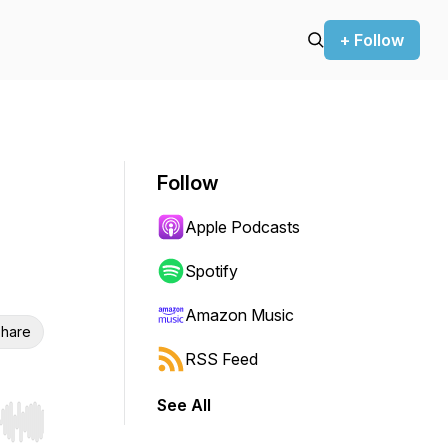
+ Follow
Follow
Apple Podcasts
Spotify
Amazon Music
hare
RSS Feed
See All
r end. Hold shift to jump forward or backward.