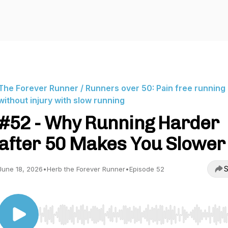
The Forever Runner / Runners over 50: Pain free running
without injury with slow running
#52 - Why Running Harder
after 50 Makes You Slower
S
June 18, 2026
•
Herb the Forever Runner
•
Episode 52
Use Left/Right to seek, Home/End to jump to start o