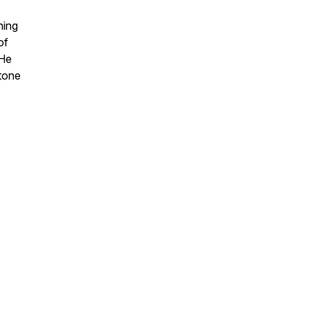
ning
of
 He
etone