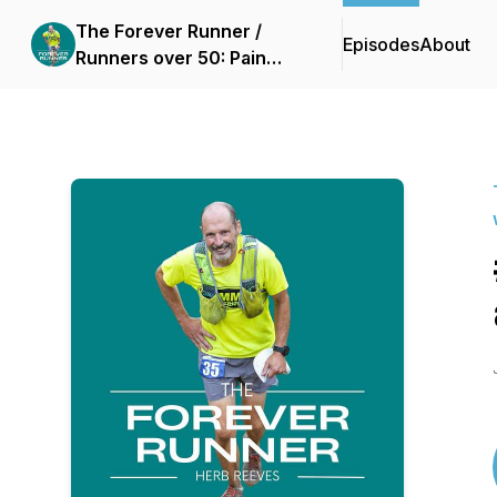
The Forever Runner /
Episodes
About
Runners over 50: Pain
free running without
injury with slow running