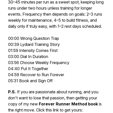
30–45 minutes per run as a sweet spot, keeping long
runs under two hours unless training for longer
events. Frequency then depends on goals: 2–3 runs
weekly for maintenance, 4–5 to build fitness, and
daily only if truly easy, with 1–2 rest days scheduled.
00:00 Wrong Question Trap
00:39 Lydiard Training Story
01:59 Intensity Comes First
03:00 Dial In Duration
03:56 Choose Weekly Frequency
04:40 Put It Together
04:59 Recover to Run Forever
05:31 Book and Sign Off
P.S.
If you are passionate about running, and you
don't want to lose that passion, then getting your
copy of my new
Forever Runner Method book
is
the right move. Click this link to get yours: