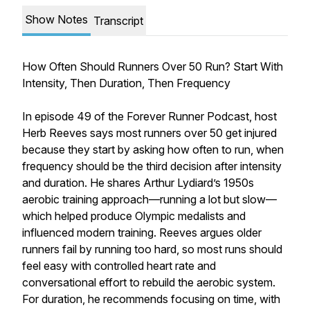
Show Notes
Transcript
How Often Should Runners Over 50 Run? Start With
Intensity, Then Duration, Then Frequency
In episode 49 of the Forever Runner Podcast, host
Herb Reeves says most runners over 50 get injured
because they start by asking how often to run, when
frequency should be the third decision after intensity
and duration. He shares Arthur Lydiard’s 1950s
aerobic training approach—running a lot but slow—
which helped produce Olympic medalists and
influenced modern training. Reeves argues older
runners fail by running too hard, so most runs should
feel easy with controlled heart rate and
conversational effort to rebuild the aerobic system.
For duration, he recommends focusing on time, with