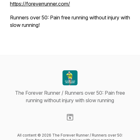
https://foreverrunner.com/
Runners over 50: Pain free running without injury with
slow running!
The Forever Runner / Runners over 50: Pain free
running without injury with slow running
Visit our Website page
All content © 2026 The Forever Runner / Runners over 50: