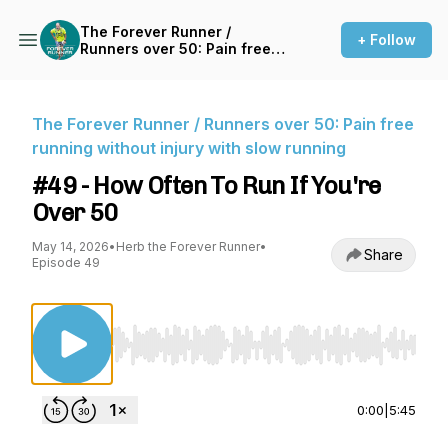
The Forever Runner /
+ Follow
Runners over 50: Pain free
running without injury with
slow running
The Forever Runner / Runners over 50: Pain free
running without injury with slow running
#49 - How Often To Run If You're
Over 50
May 14, 2026
•
Herb the Forever Runner
•
Share
Episode 49
Use Left/Right to seek, Home/End to jump to st
0:00
|
5:45