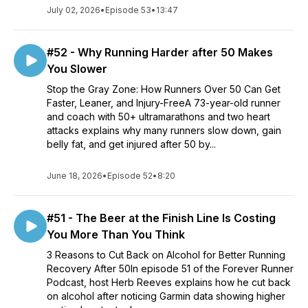
July 02, 2026
•
Episode 53
•
13:47
#52 - Why Running Harder after 50 Makes
You Slower
Stop the Gray Zone: How Runners Over 50 Can Get
Faster, Leaner, and Injury-FreeA 73-year-old runner
and coach with 50+ ultramarathons and two heart
attacks explains why many runners slow down, gain
belly fat, and get injured after 50 by...
June 18, 2026
•
Episode 52
•
8:20
#51 - The Beer at the Finish Line Is Costing
You More Than You Think
3 Reasons to Cut Back on Alcohol for Better Running
Recovery After 50In episode 51 of the Forever Runner
Podcast, host Herb Reeves explains how he cut back
on alcohol after noticing Garmin data showing higher