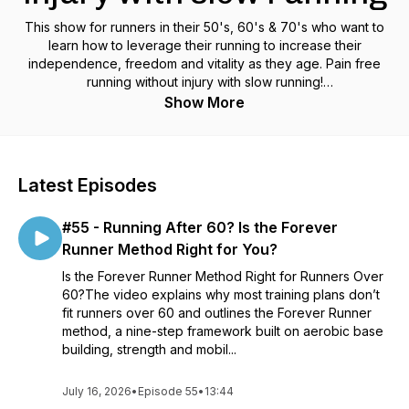
This show for runners in their 50's, 60's & 70's who want to
learn how to leverage their running to increase their
independence, freedom and vitality as they age. Pain free
running without injury with slow running!
https://www.foreverrunner.com/podcasts/the-forever-runner
Show More
Latest Episodes
#55 - Running After 60? Is the Forever
Runner Method Right for You?
Is the Forever Runner Method Right for Runners Over
60?The video explains why most training plans don’t
fit runners over 60 and outlines the Forever Runner
method, a nine-step framework built on aerobic base
building, strength and mobil...
July 16, 2026
•
Episode 55
•
13:44