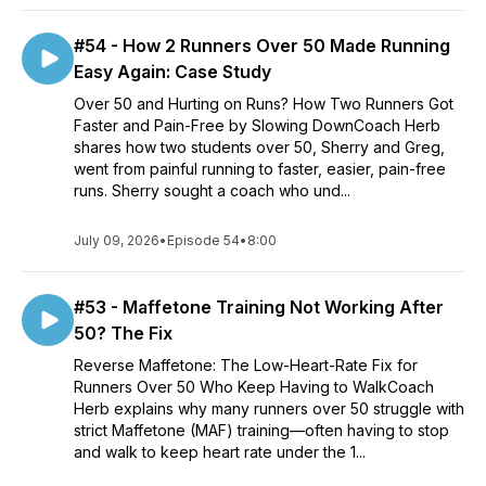
#54 - How 2 Runners Over 50 Made Running
Easy Again: Case Study
Over 50 and Hurting on Runs? How Two Runners Got
Faster and Pain-Free by Slowing DownCoach Herb
shares how two students over 50, Sherry and Greg,
went from painful running to faster, easier, pain-free
runs. Sherry sought a coach who und...
July 09, 2026
•
Episode 54
•
8:00
#53 - Maffetone Training Not Working After
50? The Fix
Reverse Maffetone: The Low-Heart-Rate Fix for
Runners Over 50 Who Keep Having to WalkCoach
Herb explains why many runners over 50 struggle with
strict Maffetone (MAF) training—often having to stop
and walk to keep heart rate under the 1...