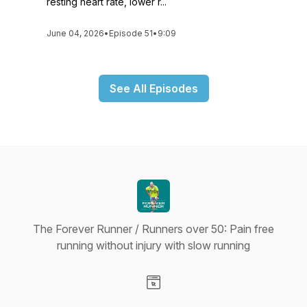
resting heart rate, lower r...
June 04, 2026
•
Episode 51
•
9:09
See All Episodes
The Forever Runner / Runners over 50: Pain free
running without injury with slow running
Visit our Website page