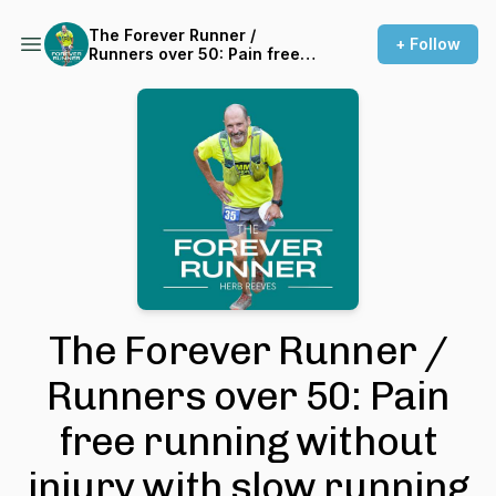
The Forever Runner /
+ Follow
Runners over 50: Pain free
running without injury with
slow running
The Forever Runner /
Runners over 50: Pain
free running without
injury with slow running